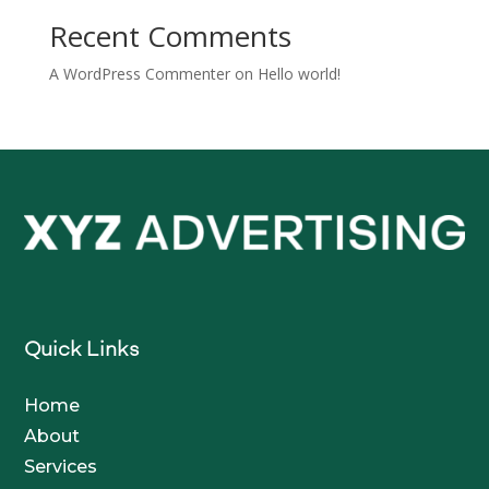
Recent Comments
A WordPress Commenter
on
Hello world!
Quick Links
Home
About
Services