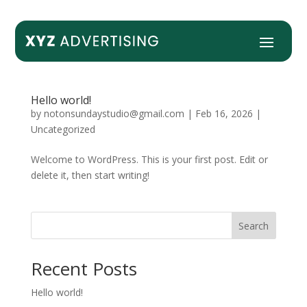
Hello world!
by
notonsundaystudio@gmail.com
|
Feb 16, 2026
|
Uncategorized
Welcome to WordPress. This is your first post. Edit or
delete it, then start writing!
Search
Recent Posts
Hello world!