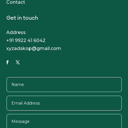
Contact
Get in touch
Address
+91 9922 41 6042
xyzadskop@gmail.com